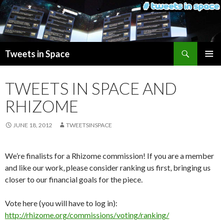
Search
Tweets in Space
SKIP
PRIMAR
TO
MENU
TWEETS IN SPACE AND
CONTENT
RHIZOME
JUNE 18, 2012
TWEETSINSPACE
We’re finalists for a Rhizome commission! If you are a member
and like our work, please consider ranking us first, bringing us
closer to our financial goals for the piece.
Vote here (you will have to log in):
http://rhizome.org/commissions/voting/ranking/