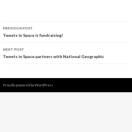
PREVIOUS POST
Post
Tweets in Space is fundraising!
navigation
NEXT POST
Tweets in Space partners with National Geographic
Proudly powered by WordPress