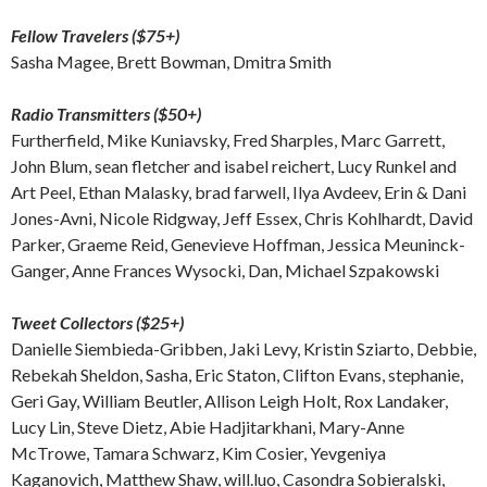
Fellow Travelers ($75+)
Sasha Magee, Brett Bowman, Dmitra Smith
Radio Transmitters ($50+)
Furtherfield, Mike Kuniavsky, Fred Sharples, Marc Garrett,
John Blum, sean fletcher and isabel reichert, Lucy Runkel and
Art Peel, Ethan Malasky, brad farwell, Ilya Avdeev, Erin & Dani
Jones-Avni, Nicole Ridgway, Jeff Essex, Chris Kohlhardt, David
Parker, Graeme Reid, Genevieve Hoffman, Jessica Meuninck-
Ganger, Anne Frances Wysocki, Dan, Michael Szpakowski
Tweet Collectors ($25+)
Danielle Siembieda-Gribben, Jaki Levy, Kristin Sziarto, Debbie,
Rebekah Sheldon, Sasha, Eric Staton, Clifton Evans, stephanie,
Geri Gay, William Beutler, Allison Leigh Holt, Rox Landaker,
Lucy Lin, Steve Dietz, Abie Hadjitarkhani, Mary-Anne
McTrowe, Tamara Schwarz, Kim Cosier, Yevgeniya
Kaganovich, Matthew Shaw, will.luo, Casondra Sobieralski,