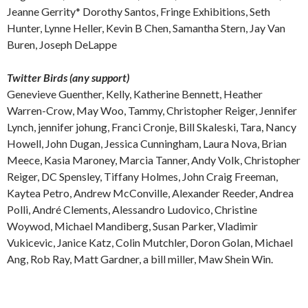
Jeanne Gerrity* Dorothy Santos, Fringe Exhibitions, Seth
Hunter, Lynne Heller, Kevin B Chen, Samantha Stern, Jay Van
Buren, Joseph DeLappe
Twitter Birds (any support)
Genevieve Guenther, Kelly, Katherine Bennett, Heather
Warren-Crow, May Woo, Tammy, Christopher Reiger, Jennifer
Lynch, jennifer johung, Franci Cronje, Bill Skaleski, Tara, Nancy
Howell, John Dugan, Jessica Cunningham, Laura Nova, Brian
Meece, Kasia Maroney, Marcia Tanner, Andy Volk, Christopher
Reiger, DC Spensley, Tiffany Holmes, John Craig Freeman,
Kaytea Petro, Andrew McConville, Alexander Reeder, Andrea
Polli, André Clements, Alessandro Ludovico, Christine
Woywod, Michael Mandiberg, Susan Parker, Vladimir
Vukicevic, Janice Katz, Colin Mutchler, Doron Golan, Michael
Ang, Rob Ray, Matt Gardner, a bill miller, Maw Shein Win.