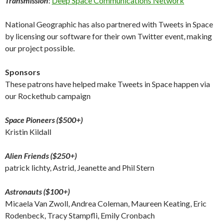
Transmission
:
Deep Space Communications Network
National Geographic has also partnered with Tweets in Space
by licensing our software for their own Twitter event, making
our project possible.
Sponsors
These patrons have helped make Tweets in Space happen via
our Rockethub campaign
Space Pioneers ($500+)
Kristin Kildall
Alien Friends ($250+)
patrick lichty, Astrid, Jeanette and Phil Stern
Astronauts ($100+)
Micaela Van Zwoll, Andrea Coleman, Maureen Keating, Eric
Rodenbeck, Tracy Stampfli, Emily Cronbach