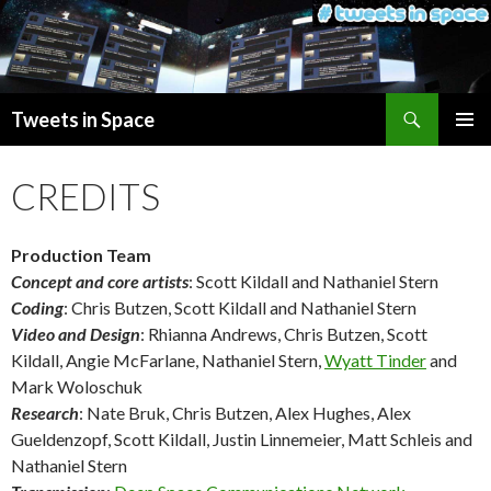
Search
Tweets in Space
SKIP
PRIMAR
TO
MENU
CREDITS
CONTENT
Production Team
Concept and core artists
: Scott Kildall and Nathaniel Stern
Coding
: Chris Butzen, Scott Kildall and Nathaniel Stern
Video and Design
: Rhianna Andrews, Chris Butzen, Scott
Kildall, Angie McFarlane, Nathaniel Stern,
Wyatt Tinder
and
Mark Woloschuk
Research
: Nate Bruk, Chris Butzen, Alex Hughes, Alex
Gueldenzopf, Scott Kildall, Justin Linnemeier, Matt Schleis and
Nathaniel Stern