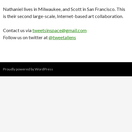
Nathaniel lives in Milwaukee, and Scott in San Francisco. This
is their second large-scale, Internet-based art collaboration.
Contact us via
tweetsinspace@gmail.com
Follow us on twitter at
@tweetaliens
Proudly powered by WordPress