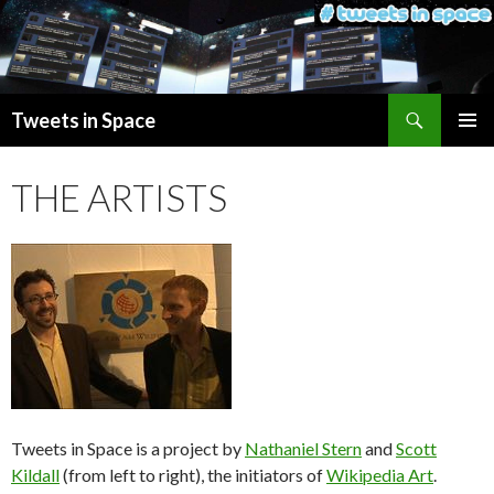
Search
Tweets in Space
SKIP
PRIMAR
TO
MENU
THE ARTISTS
CONTENT
Tweets in Space is a project by
Nathaniel Stern
and
Scott
Kildall
(from left to right), the initiators of
Wikipedia Art
.